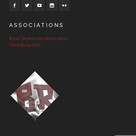
ASSOCIATIONS
Boise Skateboard Association
Think Boise First