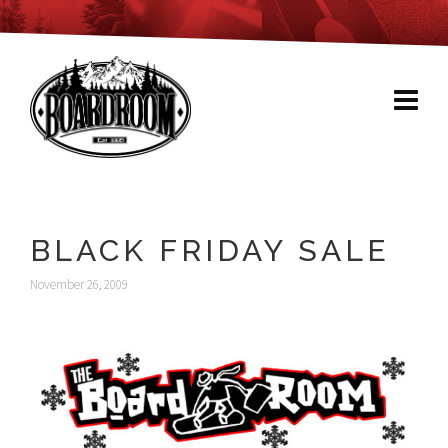
BLACK FRIDAY SALE
November 26, 2009