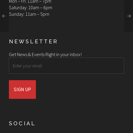
Mon – Fri: 11am – 7pm
Saturday: 10am – 6pm
Sunday: 11am – 5pm
NEWSLETTER
Get News & Events Right in your inbox!
Email
SOCIAL