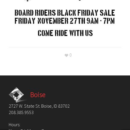
0
Boise
2727 W. State St. Boise, ID 83702
208.385.9553
Hours: