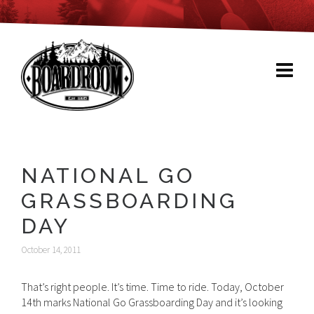
NATIONAL GO
GRASSBOARDING
DAY
October 14, 2011
That’s right people. It’s time. Time to ride. Today, October
14th marks National Go Grassboarding Day and it’s looking