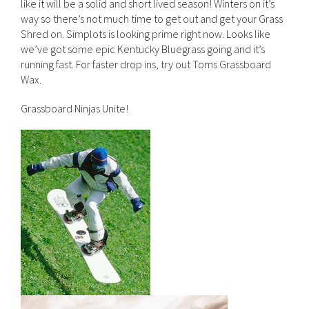
like it will be a solid and short lived season! Winters on it’s
way so there’s not much time to get out and get your Grass
Shred on. Simplots is looking prime right now. Looks like
we’ve got some epic Kentucky Bluegrass going and it’s
running fast. For faster drop ins, try out Toms Grassboard
Wax.
Grassboard Ninjas Unite!