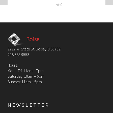
0
Boise
2727 W. State St. Boise, ID 83702
208.385.9553
Hours:
Mon – Fri: 11am – 7pm
Saturday: 10am – 6pm
Sunday: 11am – 5pm
NEWSLETTER