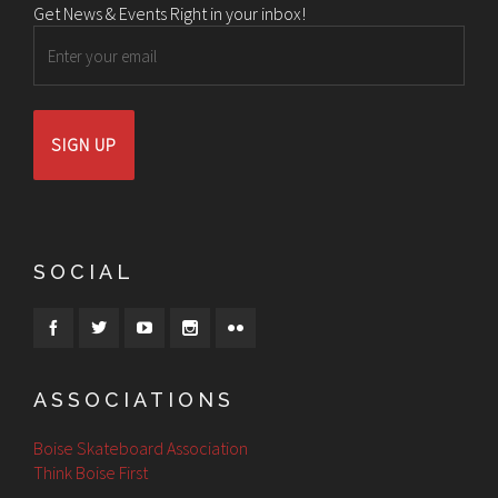
Get News & Events Right in your inbox!
Email
SOCIAL
ASSOCIATIONS
Boise Skateboard Association
Think Boise First