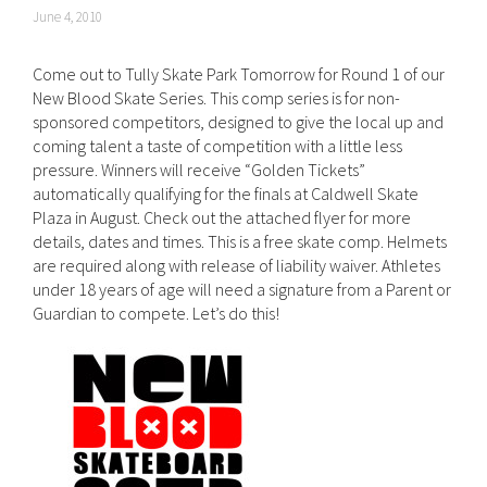
June 4, 2010
Come out to Tully Skate Park Tomorrow for Round 1 of our
New Blood Skate Series. This comp series is for non-
sponsored competitors, designed to give the local up and
coming talent a taste of competition with a little less
pressure. Winners will receive “Golden Tickets”
automatically qualifying for the finals at Caldwell Skate
Plaza in August. Check out the attached flyer for more
details, dates and times. This is a free skate comp. Helmets
are required along with release of liability waiver. Athletes
under 18 years of age will need a signature from a Parent or
Guardian to compete. Let’s do this!