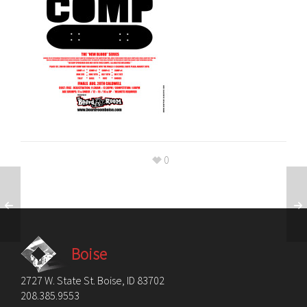
0
Boise
2727 W. State St. Boise, ID 83702
208.385.9553