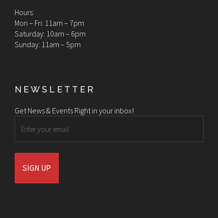
Hours:
Mon – Fri: 11am – 7pm
Saturday: 10am – 6pm
Sunday: 11am – 5pm
NEWSLETTER
Get News & Events Right in your inbox!
Email