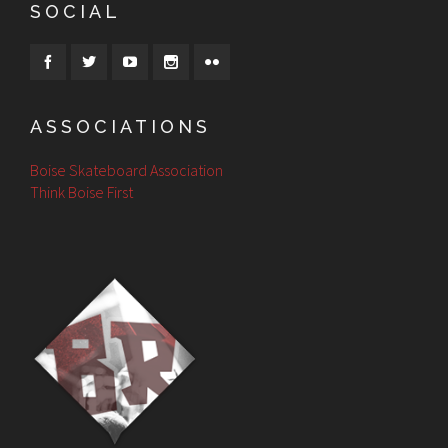
SOCIAL
ASSOCIATIONS
Boise Skateboard Association
Think Boise First