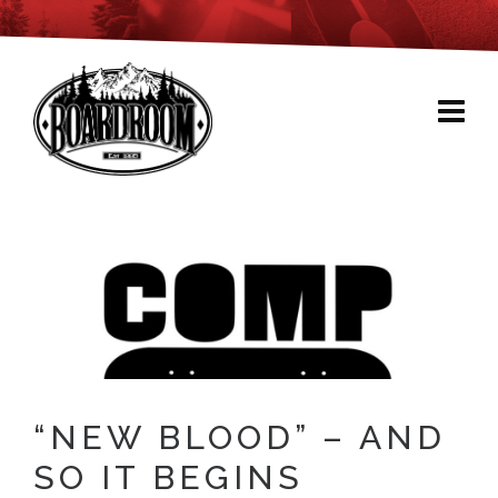
“NEW BLOOD” – AND
SO IT BEGINS