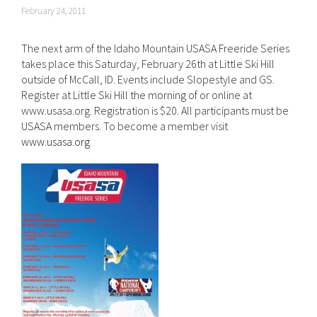
February 24, 2011
The next arm of the Idaho Mountain USASA Freeride Series
takes place this Saturday, February 26th at Little Ski Hill
outside of McCall, ID. Events include Slopestyle and GS.
Register at Little Ski Hill the morning of or online at
www.usasa.org. Registration is $20. All participants must be
USASA members. To become a member visit
www.usasa.org