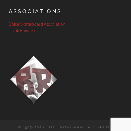
ASSOCIATIONS
Boise Skateboard Association
Think Boise First
© 1995-2026 · THE BOARDROOM. ALL RIGHTS