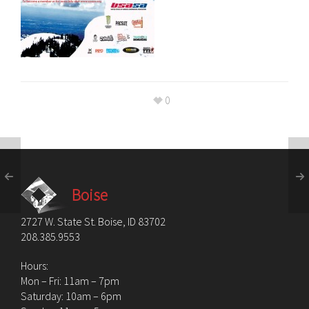
0
Boise
2727 W. State St. Boise, ID 83702
208.385.9553
Hours:
Mon – Fri: 11am – 7pm
Saturday: 10am – 6pm