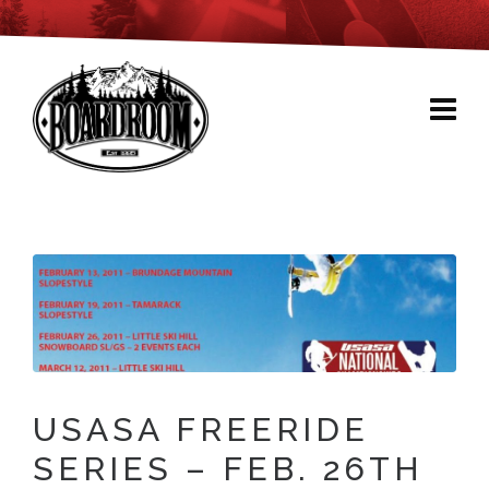
USASA FREERIDE
SERIES – FEB. 26TH