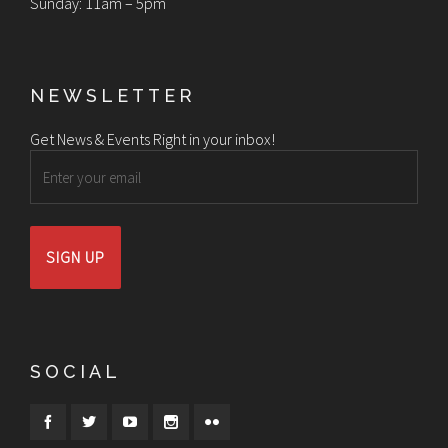
Sunday: 11am – 5pm
NEWSLETTER
Get News & Events Right in your inbox!
Email
SOCIAL