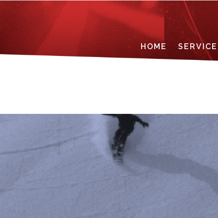
HOME
SERVICE