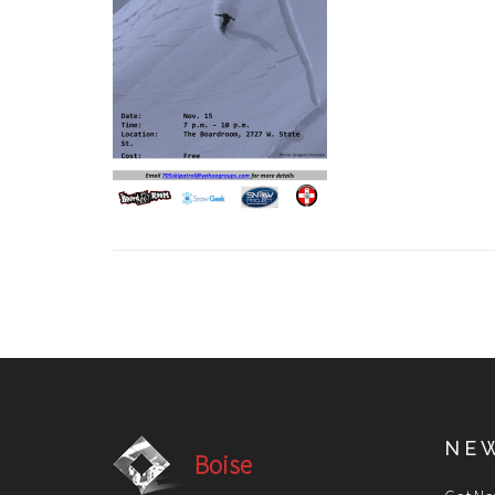
NE
Boise