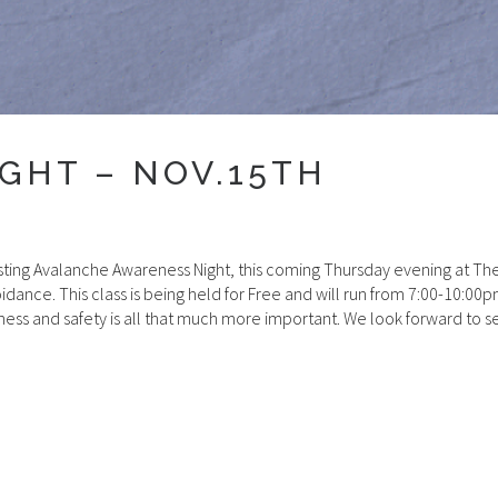
GHT – NOV.15TH
sting Avalanche Awareness Night, this coming Thursday evening at T
dance. This class is being held for Free and will run from 7:00-10:0
ess and safety is all that much more important. We look forward to 