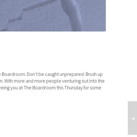
he Boardroom. Don’t be caught unprepared. Brush up
0pm. With more and more people venturing out into the
seeing you at The Boardroom this Thursday for some