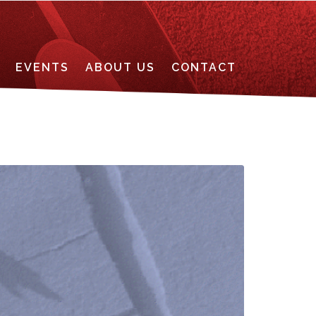
EVENTS
ABOUT US
CONTACT