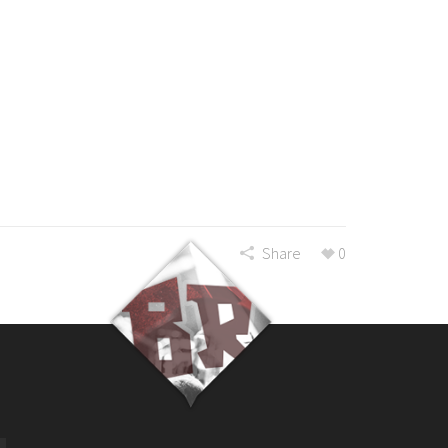
Share
0