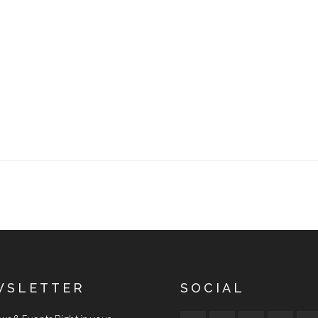
WSLETTER
SOCIAL