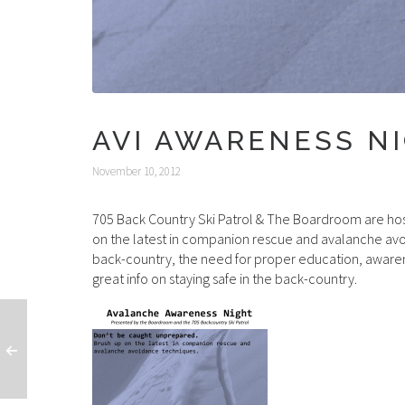
AVI AWARENESS NI
November 10, 2012
705 Back Country Ski Patrol & The Boardroom are ho
on the latest in companion rescue and avalanche avoi
back-country, the need for proper education, awaren
great info on staying safe in the back-country.