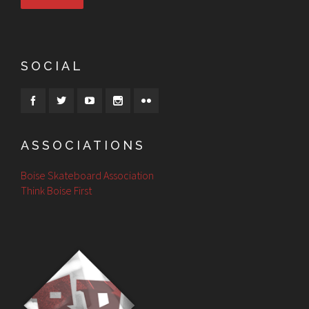
SOCIAL
ASSOCIATIONS
Boise Skateboard Association
Think Boise First