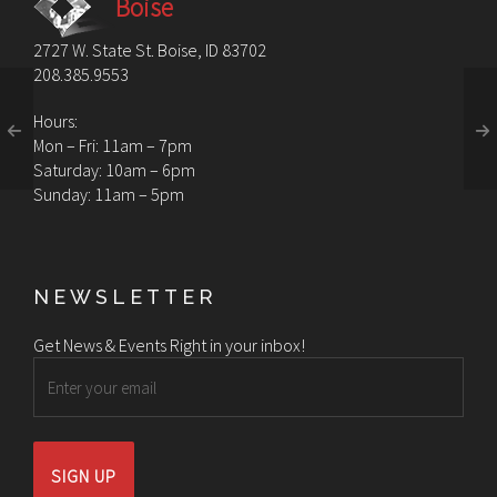
Boise
2727 W. State St. Boise, ID 83702
208.385.9553
Hours:
Mon – Fri: 11am – 7pm
Saturday: 10am – 6pm
Sunday: 11am – 5pm
NEWSLETTER
Get News & Events Right in your inbox!
Email