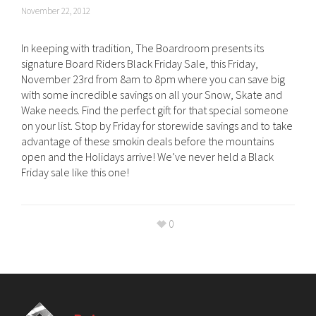
November 22, 2012
In keeping with tradition, The Boardroom presents its
signature Board Riders Black Friday Sale, this Friday,
November 23rd from 8am to 8pm where you can save big
with some incredible savings on all your Snow, Skate and
Wake needs. Find the perfect gift for that special someone
on your list. Stop by Friday for storewide savings and to take
advantage of these smokin deals before the mountains
open and the Holidays arrive! We’ve never held a Black
Friday sale like this one!
0