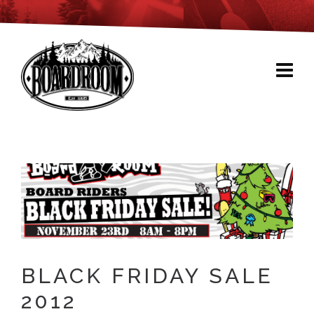
BLACK FRIDAY SALE
2012